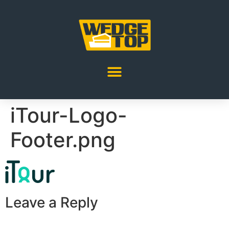
iTour-Logo-
Footer.png
Leave a Reply