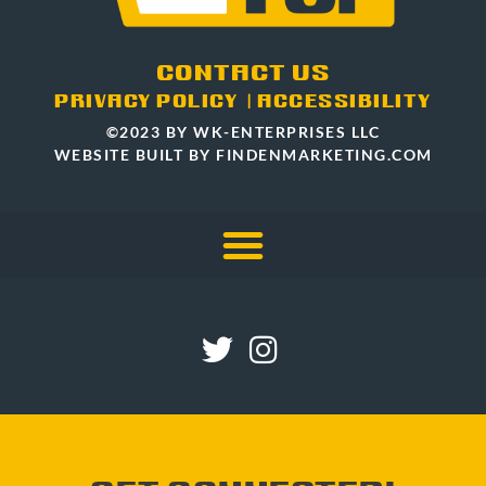
CONTACT US
PRIVACY POLICY
|
ACCESSIBILITY
©2023 BY WK-ENTERPRISES LLC
WEBSITE BUILT BY FINDENMARKETING.COM