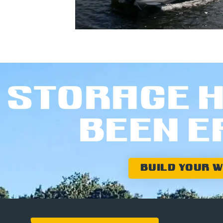
STORAGE H
BEEN E
BUILD YOUR 