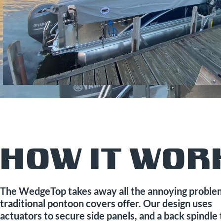
HOW IT WOR
The WedgeTop takes away all the annoying proble
traditional pontoon covers offer. Our design uses
actuators to secure side panels, and a back spindle 