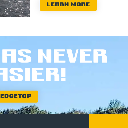
LEARN MORE
AS NEVER
ASIER!
WEDGETOP