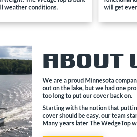
all weather conditions.
will get eve
ABOUT 
We are a proud Minnesota company
out on the lake, but we had one pr
too long to put our cover back on.
Starting with the notion that putt
cover should be easy, our team star
Many years later The WedgeTop w