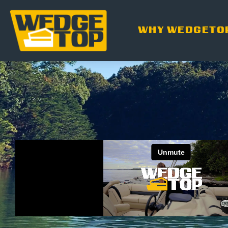
WHY WEDGETO