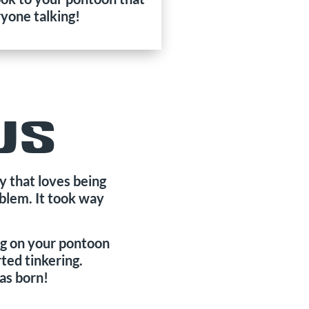
ryone talking!
US
 that loves being
oblem. It took way
ing on your pontoon
ted tinkering.
as born!