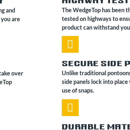
HIGHWAY TES
Y
The WedgeTop has been t
ng and
tested on highways to ens
 you are
product can withstand you
SECURE SIDE 
Unlike traditional pontoon
take over
side panels lock into place
geTop
use of snaps.
DURABLE MAT