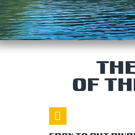
THE
OF T