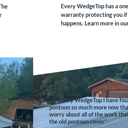
Every WedgeTop has a one 
The
warranty protecting you if
r
happens. Learn more in ou
“With my WedgeTop I have foun
pontoon so much more now that 
worry about all of the work tha
the old pontoon cover”