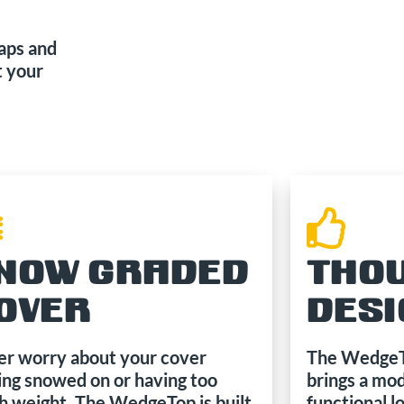
naps and
t your
NOW GRADED
THO
OVER
DES
r worry about your cover
The WedgeTo
ing snowed on or having too
brings a mod
 weight. The WedgeTop is built
functional l