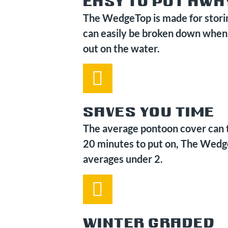
EASY TO PUT AWA
The WedgeTop is made for stori
can easily be broken down when
out on the water.
SAVES YOU TIME
The average pontoon cover can 
20 minutes to put on, The Wed
averages under 2.
WINTER GRADED