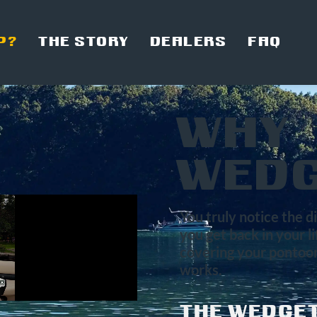
P?
THE STORY
DEALERS
FAQ
WHY
WEDG
You truly notice the 
you get back in your l
covering your pontoon
works.
THE WEDGET