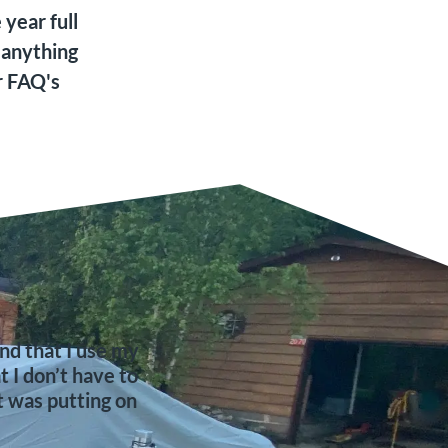
year full
 anything
r FAQ's
d that I use my
I don’t have to
t was putting on