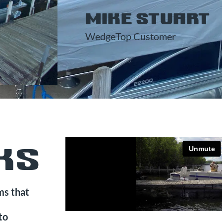
MIKE STUART
WedgeTop Customer
KS
ms that
to