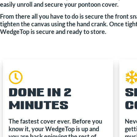
easily unroll and secure your pontoon cover.
From there all you have to do is secure the front s
tighten the canvas using the hand crank. Once tigh
WedgeTop is secure and ready to store.
DONE IN 2
S
MINUTES
C
The fastest cover ever. Before you
Neve
know it, your WedgeTop is up and
gett
you are back enjoying the rest of
much