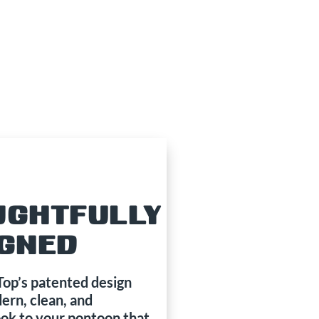
UGHTFULLY
IGNED
p’s patented design
ern, clean, and
ook to your pontoon that