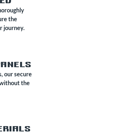
TED
horoughly
ure the
r journey.
PANELS
s, our secure
 without the
ERIALS