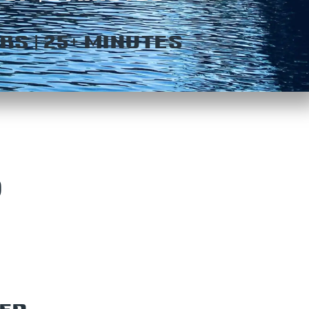
RS | 25+ MINUTES
P