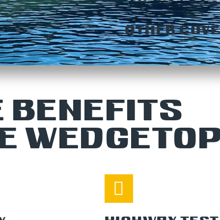
OTHER COVE
 BENEFITS
HE WEDGETO