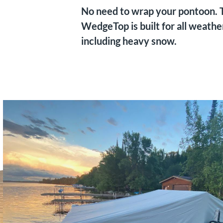
No need to wrap your pontoon. 
WedgeTop is built for all weathe
including heavy snow.