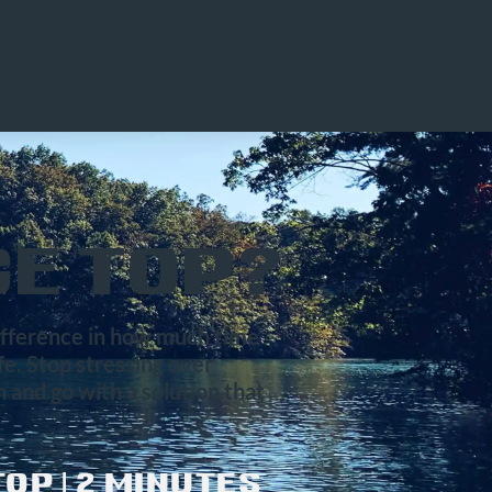
E TOP?
difference in how much time
ife. Stop stressing over
 and go with a solution that
OP | 2 MINUTES