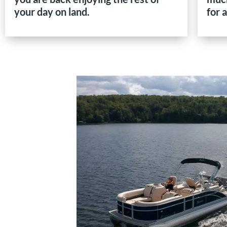
your day on land.
for 