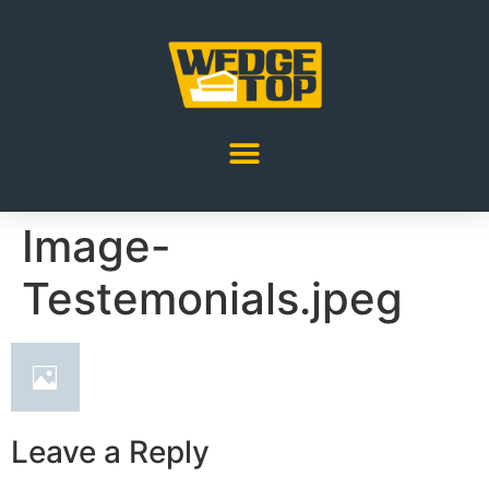
Image-
Testemonials.jpeg
Leave a Reply