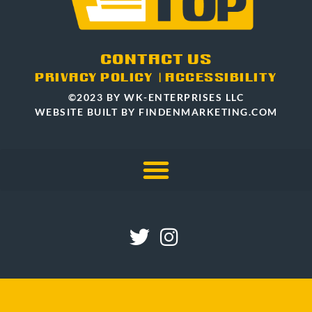
CONTACT US
PRIVACY POLICY
|
ACCESSIBILITY
©2023 BY WK-ENTERPRISES LLC
WEBSITE BUILT BY FINDENMARKETING.COM