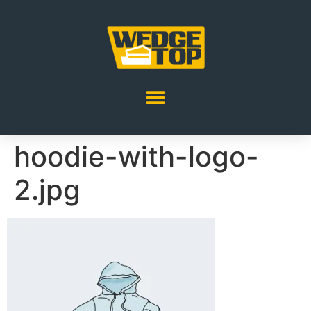
hoodie-with-logo-
2.jpg