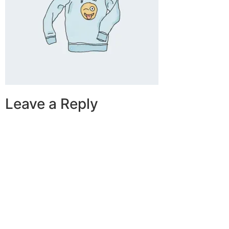
Leave a Reply