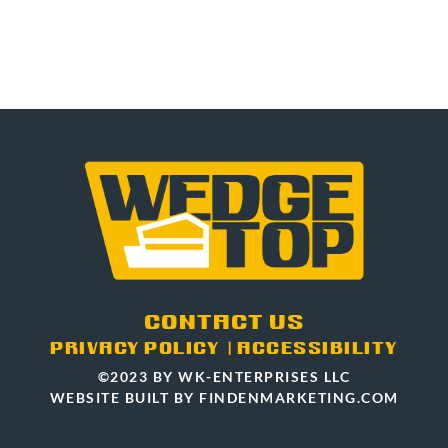
CONTACT US
PRIVACY POLICY
|
ACCESSIBILITY
©2023 BY WK-ENTERPRISES LLC
WEBSITE BUILT BY FINDENMARKETING.COM