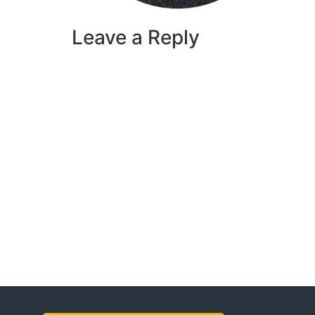
Leave a Reply