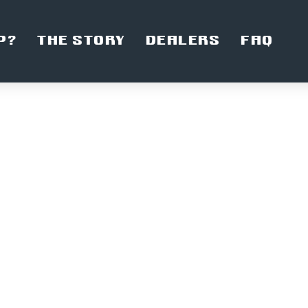
P?
THE STORY
DEALERS
FAQ