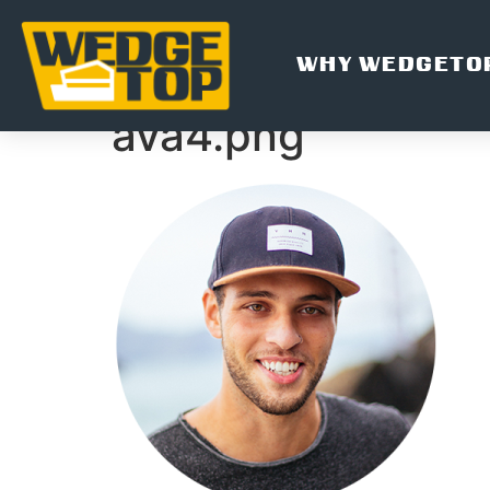
WHY WEDGETO
ava4.png