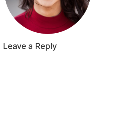
Leave a Reply