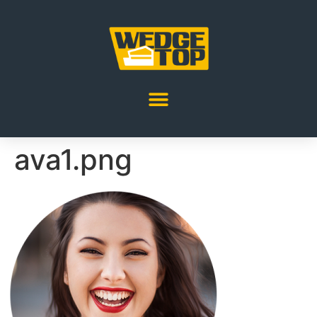
ava1.png