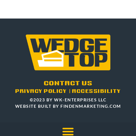
CONTACT US
PRIVACY POLICY
|
ACCESSIBILITY
©2023 BY WK-ENTERPRISES LLC
WEBSITE BUILT BY FINDENMARKETING.COM