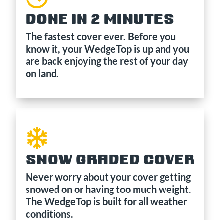
DONE IN 2 MINUTES
The fastest cover ever. Before you
know it, your WedgeTop is up and you
are back enjoying the rest of your day
on land.
SNOW GRADED COVER
Never worry about your cover getting
snowed on or having too much weight.
The WedgeTop is built for all weather
conditions.