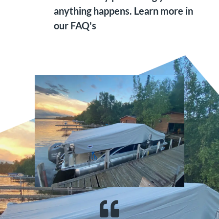
anything happens. Learn more in
our FAQ's