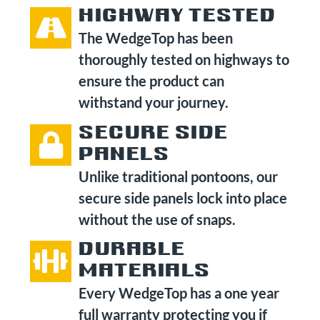
HIGHWAY TESTED
The WedgeTop has been
thoroughly tested on highways to
ensure the product can
withstand your journey.
SECURE SIDE
PANELS
Unlike traditional pontoons, our
secure side panels lock into place
without the use of snaps.
DURABLE
MATERIALS
Every WedgeTop has a one year
full warranty protecting you if