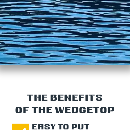
THE BENEFITS
OF THE WEDGETOP
EASY TO PUT