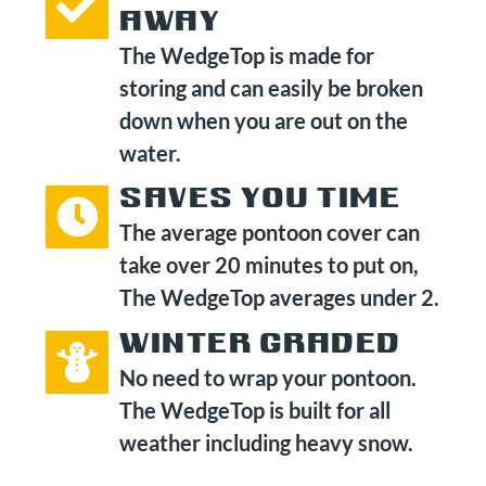
AWAY
The WedgeTop is made for
storing and can easily be broken
down when you are out on the
water.
SAVES YOU TIME
The average pontoon cover can
take over 20 minutes to put on,
The WedgeTop averages under 2.
WINTER GRADED
No need to wrap your pontoon.
The WedgeTop is built for all
weather including heavy snow.