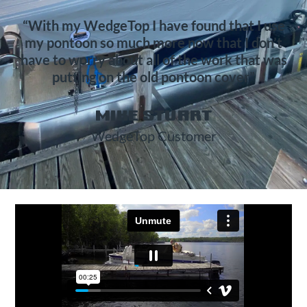
“With my WedgeTop I have found that I use
my pontoon so much more now that I don’t
have to worry about all of the work that was
putting on the old pontoon cover”
MIKE STUART
WedgeTop Customer