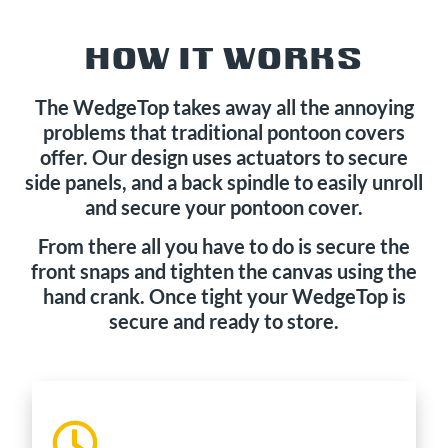
HOW IT WORKS
The WedgeTop takes away all the annoying
problems that traditional pontoon covers
offer. Our design uses actuators to secure
side panels, and a back spindle to easily unroll
and secure your pontoon cover.
From there all you have to do is secure the
front snaps and tighten the canvas using the
hand crank. Once tight your WedgeTop is
secure and ready to store.