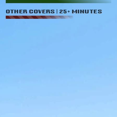
OTHER COVERS | 25+ MINUTES