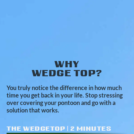
WHY
WEDGE TOP?
You truly notice the difference in how much
time you get back in your life. Stop stressing
over covering your pontoon and go with a
solution that works.
THE WEDGETOP | 2 MINUTES