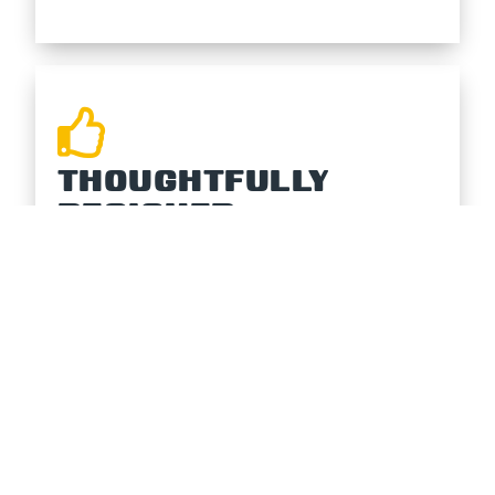
THOUGHTFULLY
DESIGNED
The WedgeTop’s patented design
brings a modern, clean, and functional
look to your pontoon that will get
everyone talking!