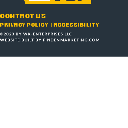
CONTACT US
PRIVACY POLICY
|
ACCESSIBILITY
©2023 BY WK-ENTERPRISES LLC
WEBSITE BUILT BY FINDENMARKETING.COM