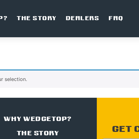
P?
THE STORY
DEALERS
FAQ
 selection.
WHY WEDGETOP?
GET 
THE STORY