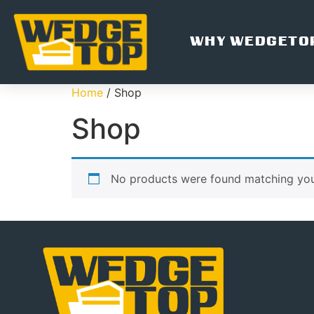
WHY WEDGETO
Home
/ Shop
Shop
No products were found matching your