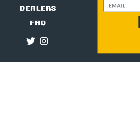
DEALERS
FAQ