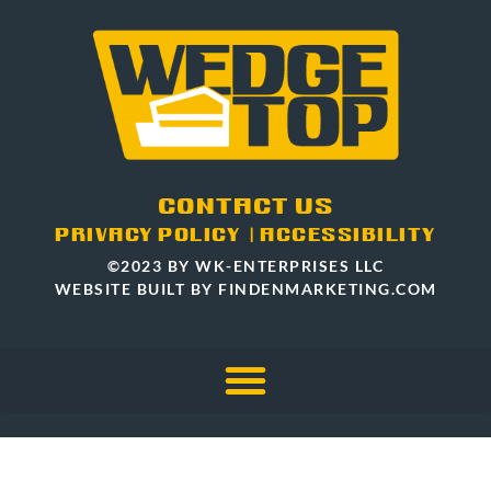
CONTACT US
PRIVACY POLICY
|
ACCESSIBILITY
©2023 BY WK-ENTERPRISES LLC
WEBSITE BUILT BY FINDENMARKETING.COM