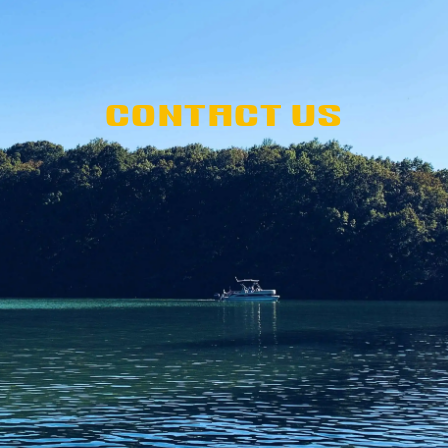
CONTACT US