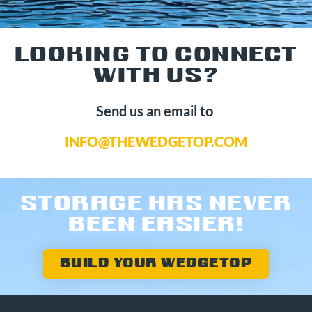
LOOKING TO CONNECT
WITH US?
Send us an email to
INFO@THEWEDGETOP.COM
STORAGE HAS NEVER
BEEN EASIER!
BUILD YOUR WEDGETOP